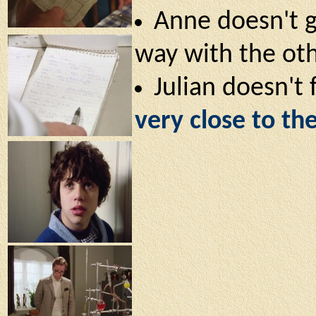
Anne doesn't g
way with the ot
Julian doesn't
very close to the