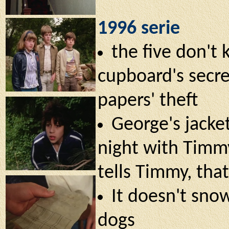
1996 serie
the five don't
cupboard's secre
papers' theft
George's jacket 
night with Timmy
tells Timmy, that
It doesn't snow
dogs