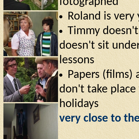
fotographed
Roland is very
Timmy doesn't 
doesn't sit unde
lessons
Papers (films) 
don't take place 
holidays
very close to th