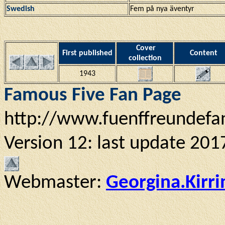
Swedish
Fem på nya äventyr
Cover
First published
Content
collection
1943
Famous Five Fan Page
http://www.fuenffreundefa
Version 12: last update 201
Webmaster:
Georgina.Kirr