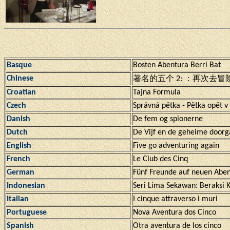
Basque
Bosten Abentura Berri Bat
Chinese
著名的五个 2: ：再次去冒
Croatian
Tajna Formula
Czech
Správná pĕtka - Pĕtka opĕt v 
Danish
De fem og spionerne
Dutch
De Vijf en de geheime door
English
Five go adventuring again
French
Le Club des Cinq
German
Fünf Freunde auf neuen Abe
Indonesian
Seri Lima Sekawan: Beraksi 
Italian
I cinque attraverso i muri
Portuguese
Nova Aventura dos Cinco
Spanish
Otra aventura de los cinco