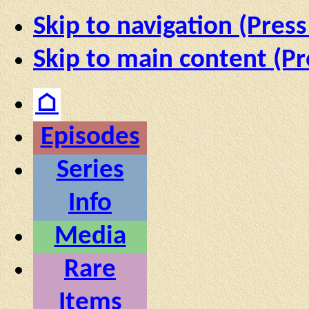
Skip to navigation (Press
Skip to main content (Pr
⌂
Episodes
Series
Info
Media
Rare
Items