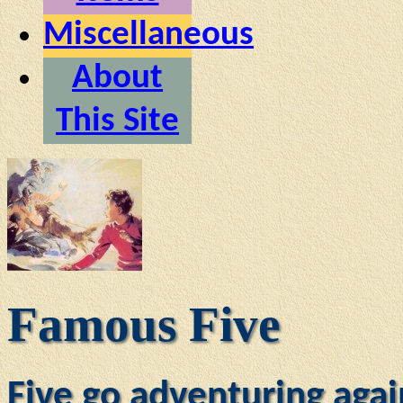
Miscellaneous
About
This Site
Famous Five
Five go adventuring agai