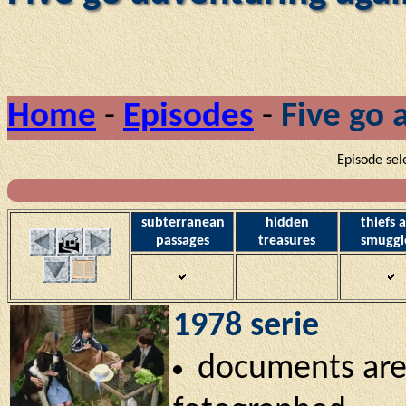
Home
-
Episodes
-
Five go 
Episode sel
subterranean
hidden
thiefs 
passages
treasures
smuggl
1978 serie
documents are 