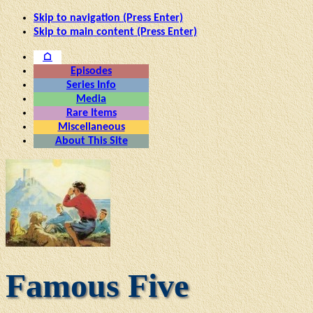
Skip to navigation (Press Enter)
Skip to main content (Press Enter)
⌂
Episodes
Series Info
Media
Rare Items
Miscellaneous
About This Site
Famous Five