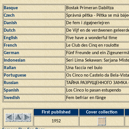
Basque
Bostak Primeran Dabiltza
Czech
Správná pĕtka - Pĕtka se má báj
Danish
De fem i zigøjnerlejren
Dutch
De Vijf en de verdwenen geleerd
English
Five have a wonderful time
French
Le Club des Cinq en roulotte
German
Fünf Freunde und ein Zigeunerm
Indonesian
Seri Lima Sekawan: Sarjana Miste
Italian
Una faccia nel buio
Portuguese
Os Cinco no Castelo da Bela-Vista
Russian
ТАЙНА РАЗРУЩЕННОГО ЗАМКА (T
Spanish
Los Cinco lo pasan estupendo
Swedish
Fem befriar en fånge
First published
Cover collection
1952