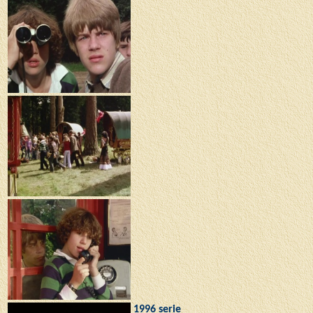
1996 serie