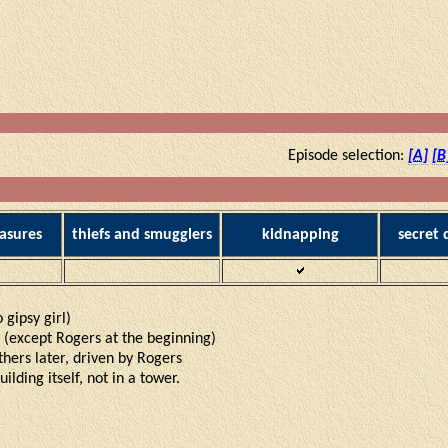
Episode selection:
[A]
[B
asures
thiefs and smugglers
kidnapping
secret
o gipsy girl)
s (except Rogers at the beginning)
thers later, driven by Rogers
ilding itself, not in a tower.