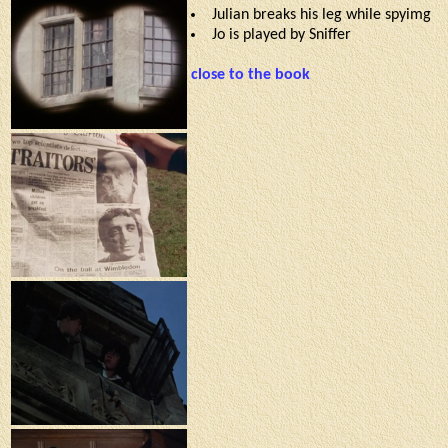
Julian breaks his leg while spyimg
Jo is played by Sniffer
close to the book