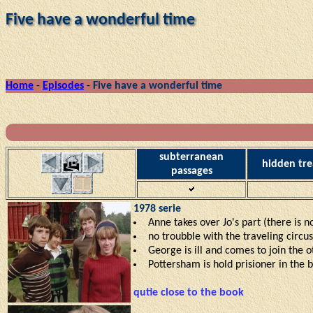
Five have a wonderful time
Home
-
Episodes
-
Five have a wonderful time
subterranean
hidden tre
passages
1978 serie
Anne takes over Jo's part (there is n
no troubble with the traveling circu
George is ill and comes to join the o
Pottersham is hold prisioner in the bu
qutie close to the book