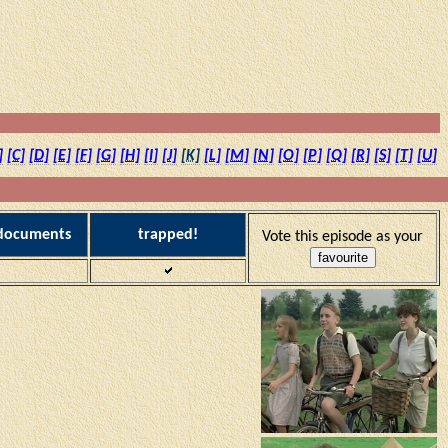
]
[C]
[D]
[E]
[F]
[G]
[H]
[I]
[J]
[K]
[L]
[M]
[N]
[O]
[P]
[Q]
[R]
[S]
[T]
[U]
 documents
trapped!
Vote this episode as your