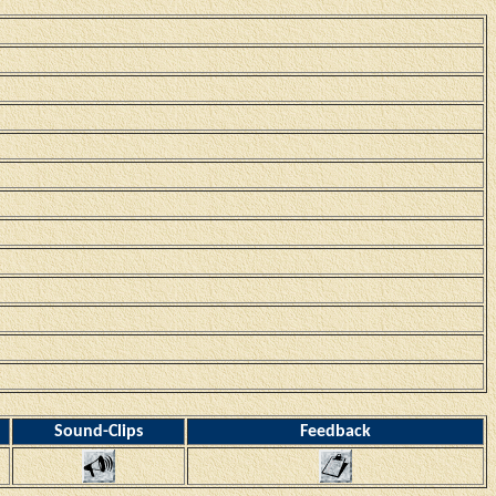
Sound-Clips
Feedback