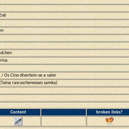
ečnĕ
en
ädchen
rius
 / Os Cino divertem-se a valer
aina rasruschennowo samka)
Content
broken links?