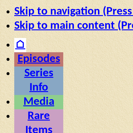
Skip to navigation (Press
Skip to main content (Pr
⌂
Episodes
Series
Info
Media
Rare
Items