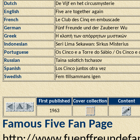
Dutch
De Vijf en het circusmysterie
English
Five are together again
French
Le Club des Cinq en embuscade
German
Fünf Freunde und der Zauberer Wu
Greek
Η κλοπή των απόρρητων μυστικών
Indonesian
Seri Lima Sekawan: Sirkus Misterius
Portuguese
Os Cinco e a Torre do Sábio / Os Cinco e o
Russian
Taina solotich tschasov
Spanish
Los Cinco juntos otra vez
Swedish
Fem tillsammans igen
First published
Cover collection
Content
1963
Famous Five Fan Page
http://www.fuenffreundefa