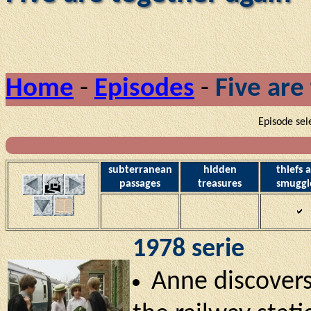
Home
-
Episodes
-
Five are
Episode sel
subterranean
hidden
thiefs 
passages
treasures
smuggl
1978 serie
Anne discovers