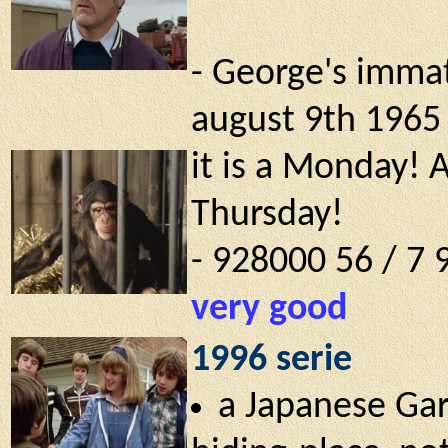
- George's immat
august 9th 1965 !
it is a Monday! 
Thursday!
- 928000 56 / 7
very good
1996 serie
a Japanese Gar