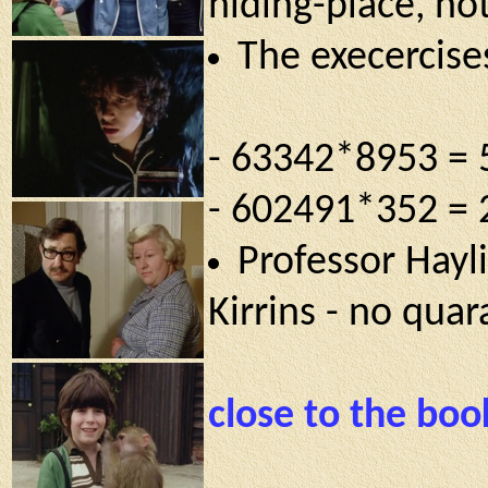
hiding-place, not
The execercises
- 63342*8953 =
- 602491*352 =
Professor Hayli
Kirrins - no qua
close to the boo