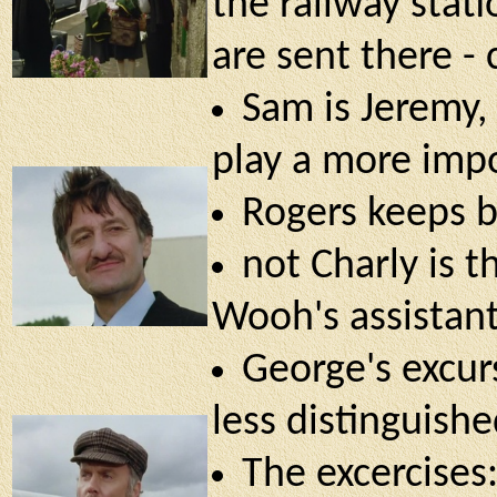
the railway stati
are sent there - 
Sam is Jeremy, 
play a more imp
Rogers keeps 
not Charly is t
Wooh's assistan
George's excurs
less distinguish
The excercises