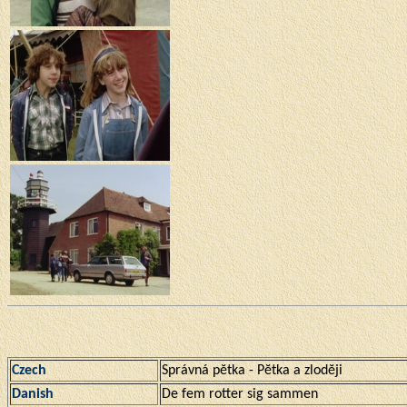
Czech
Správná pĕtka - Pĕtka a zlodĕji
Danish
De fem rotter sig sammen