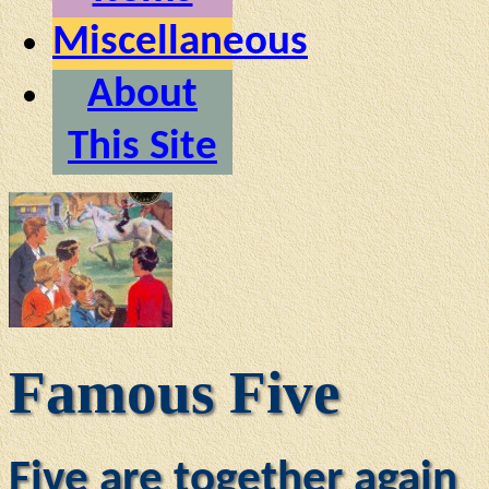
Miscellaneous
About
This Site
Famous Five
Five are together again