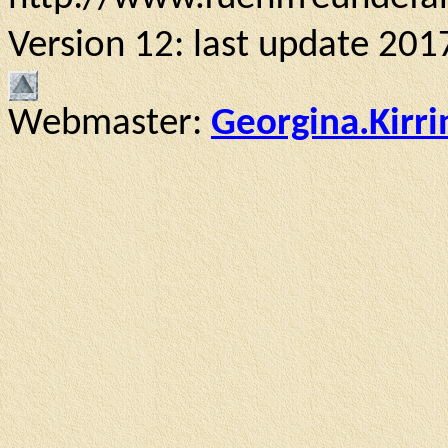
Version 12: last update 201
Webmaster:
Georgina.Kirr