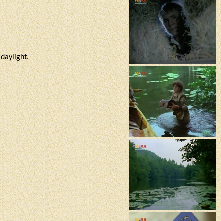
daylight.