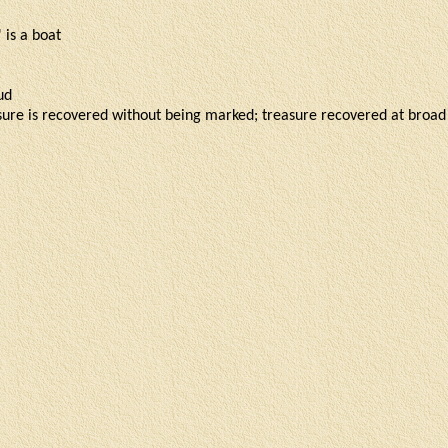
' is a boat
mud
asure is recovered without being marked; treasure recovered at broad 