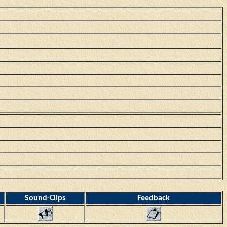
Sound-Clips
Feedback