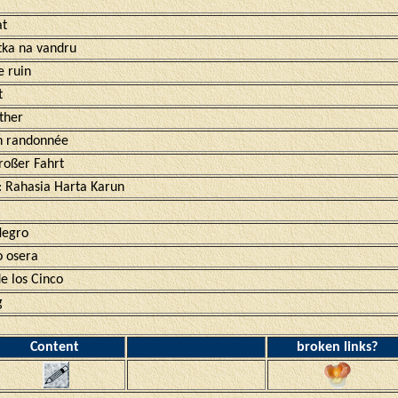
at
tka na vandru
e ruin
t
ther
en randonnée
roßer Fahrt
: Rahasia Harta Karun
Negro
 osera
e los Cinco
g
Content
broken links?