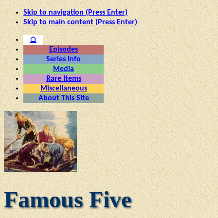
Skip to navigation (Press Enter)
Skip to main content (Press Enter)
⌂
Episodes
Series Info
Media
Rare Items
Miscellaneous
About This Site
Famous Five