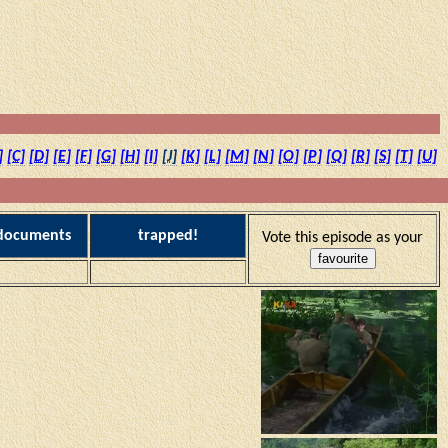
]
[C]
[D]
[E]
[F]
[G]
[H]
[I]
[J]
[K]
[L]
[M]
[N]
[O]
[P]
[Q]
[R]
[S]
[T]
[U]
 documents
trapped!
Vote this episode as your