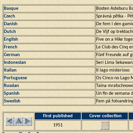
Basque
Bosten Asteburu B
Czech
Správná pĕtka - Pĕ
Danish
De fem i den gami
Dutch
De Vijf op trektoch
English
Five on a Hike toge
French
Le Club des Cinq 
German
Fünf Freunde auf g
Indonesian
Seri Lima Sekawan
Italian
Il lago misterioso
Portuguese
Os Cinco no Lago 
Russian
Taina mratschnowo
Spanish
Un fin de semana d
Swedish
Fem på fotvandrin
First published
Cover collection
1951