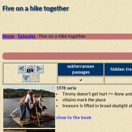
Five on a hike together
Home
-
Episodes
-
Five on a hike together
subterranean
hidden tre
passages
1978 serie
Timmy doesn't get hurt => Anne and
villains mark the place
treasure is lifted in broad daylight at
close to the book