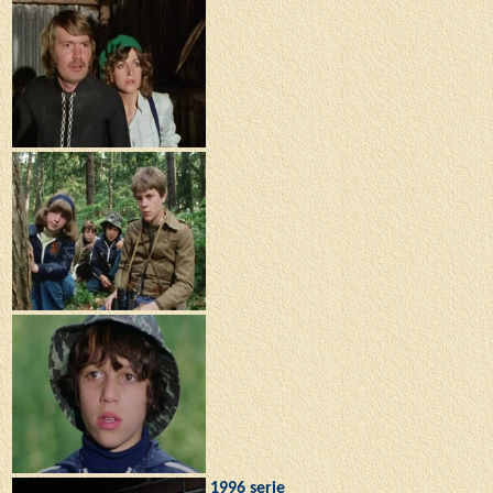
1996 serie