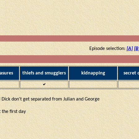
Episode selection:
[A]
[B
asures
thiefs and smugglers
kidnapping
secret
 Dick don't get separated from Julian and George
 the first day