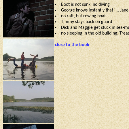
Boot is not sunk; no diving
George knows instantly that '... Jane
no raft, but rowing boat
Timmy stays back on guard
Dick and Maggie get stuck in sea-
no sleeping in the old building; Tre
close to the book