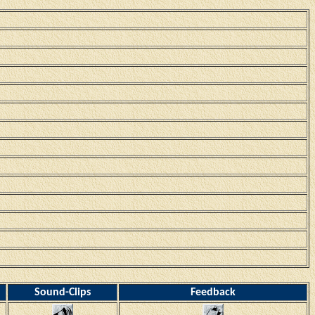
Sound-Clips
Feedback