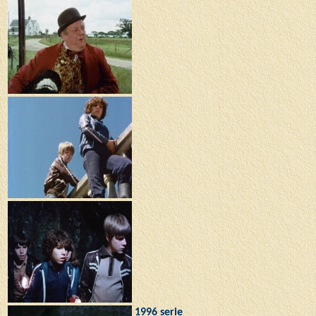
1996 serie