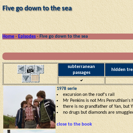
Five go down to the sea
Home
-
Episodes
-
Five go down to the sea
subterranean
hidden tre
passages
1978 serie
excursion on the roof's rail
Mr Penkins is not Mrs Penruthlan's
there is no grandfather of Yan, but 
no drugs but diamonds are smuggle
close to the book