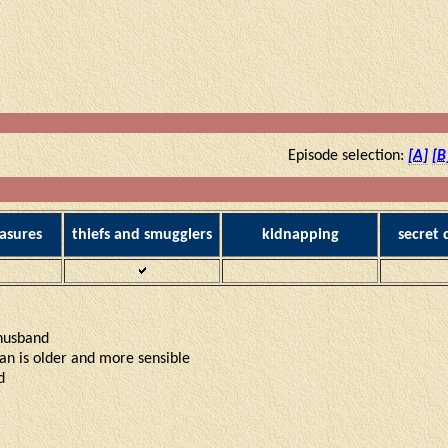
Episode selection:
[A]
[B
asures
thiefs and smugglers
kidnapping
secret
 husband
Yan is older and more sensible
d