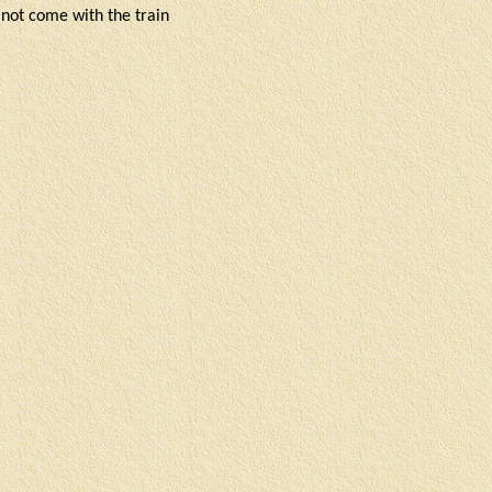
o not come with the train