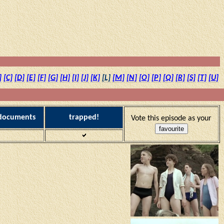
]
[C]
[D]
[E]
[F]
[G]
[H]
[I]
[J]
[K]
[L]
[M]
[N]
[O]
[P]
[Q]
[R]
[S]
[T]
[U]
 documents
trapped!
Vote this episode as your