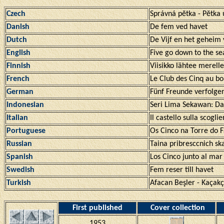
Czech
Správná pĕtka - Pĕtka
Danish
De fem ved havet
Dutch
De Vijf en het geheim
English
Five go down to the se
Finnish
Viisikko lähtee merelle
French
Le Club des Cinq au bo
German
Fünf Freunde verfolge
Indonesian
Seri Lima Sekawan: D
Italian
Il castello sulla scoglie
Portuguese
Os Cinco na Torre do F
Russian
Taina pribresccnich sk
Spanish
Los Cinco junto al mar
Swedish
Fem reser till havet
Turkish
Afacan Beşler - Kaçakç
First published
Cover collection
1953