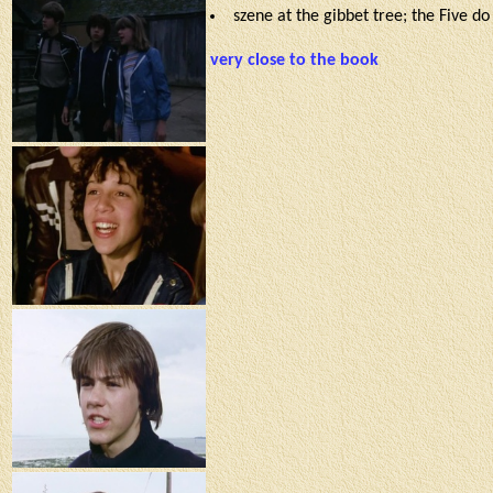
szene at the gibbet tree; the Five d
very close to the book