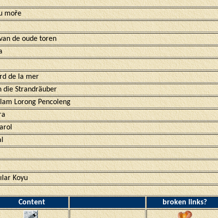
 u moře
 van de oude toren
a
rd de la mer
n die Strandräuber
alam Lorong Pencoleng
ra
arol
al
ılar Koyu
Content
broken links?