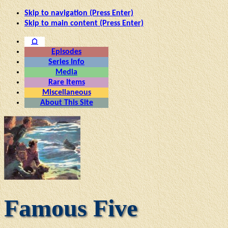
Skip to navigation (Press Enter)
Skip to main content (Press Enter)
⌂
Episodes
Series Info
Media
Rare Items
Miscellaneous
About This Site
Famous Five