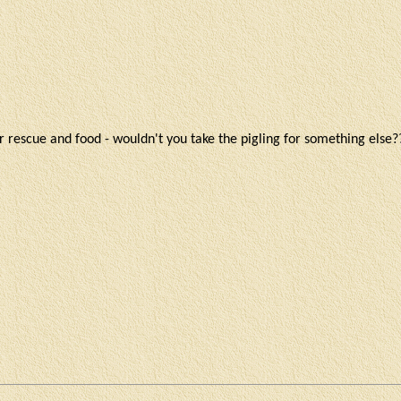
 rescue and food - wouldn't you take the pigling for something else?