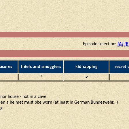
Episode selection:
[A]
[B
asures
thiefs and smugglers
kidnapping
secret
*
annor house - not in a cave
reen a helmet must bbe worn (at least in German Bundeswehr...)
ng