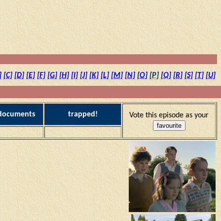
]
[C]
[D]
[E]
[F]
[G]
[H]
[I]
[J]
[K]
[L]
[M]
[N]
[O]
[P]
[Q]
[R]
[S]
[T]
[U]
 documents
trapped!
Vote this episode as your