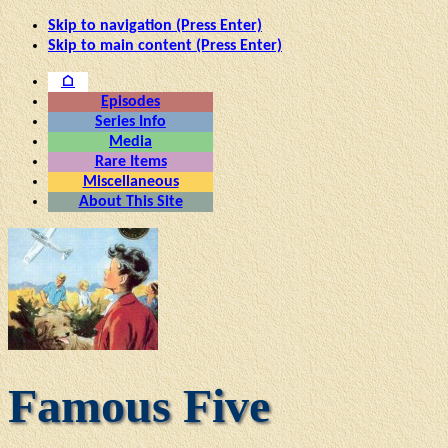
Skip to navigation (Press Enter)
Skip to main content (Press Enter)
⌂
Episodes
Series Info
Media
Rare Items
Miscellaneous
About This Site
Famous Five