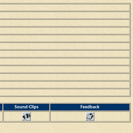
Sound-Clips
Feedback