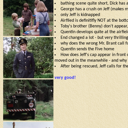
bathing scene quite short, Dick has
George has a crush on Jeff (makes 
only Jeff is kidnapped
Airfiled is definitifly NOT at the bott
Toby's brother (Benny) don't appear,
Quentin develops quite at the airfiel
End changed a lot - but very thrilling
why does the wrong Mr. Brant call fo
Quentin sends the Five home
How does Jeff's cap appear in front 
moved out in the meanwhile - and why 
After being rescued, Jeff calls for t
very good!