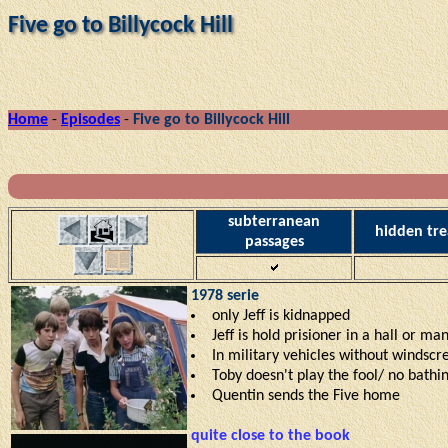
Five go to Billycock Hill
Home
-
Episodes
-
Five go to Billycock Hill
subterranean
hidden tre
passages
1978 serie
only Jeff is kidnapped
Jeff is hold prisioner in a hall or m
In military vehicles without windsc
Toby doesn't play the fool/ no bathi
Quentin sends the Five home
quite close to the book