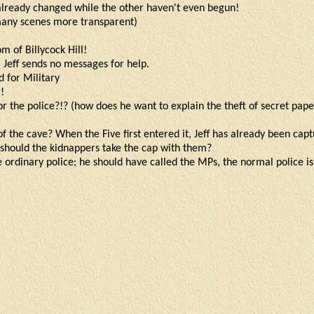
 already changed while the other haven't even begun!
many scenes more transparent)
om of Billycock Hill!
 Jeff sends no messages for help.
d for Military
!
r the police?!? (how does he want to explain the theft of secret pap
of the cave? When the Five first entered it, Jeff has already been cap
should the kidnappers take the cap with them?
he ordinary police; he should have called the MPs, the normal police i