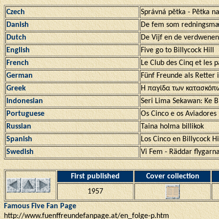
Czech
Správná pĕtka - Pĕtka 
Danish
De fem som redningsm
Dutch
De Vijf en de verdwenen
English
Five go to Billycock Hill
French
Le Club des Cinq et les p
German
Fünf Freunde als Retter 
Greek
Η παγίδα των κατασκόπ
Indonesian
Seri Lima Sekawan: Ke Bu
Portuguese
Os Cinco e os Aviadores
Russian
Taina holma billikok
Spanish
Los Cinco en Billycock Hi
Swedish
Vi Fem - Räddar flygarna
First published
Cover collection
1957
Famous Five Fan Page
http://www.fuenffreundefanpage.at/en_folge-p.htm