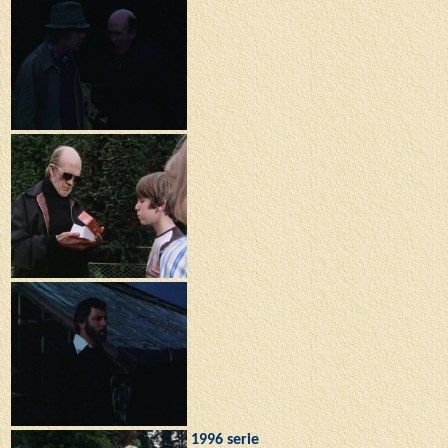
1996 serie