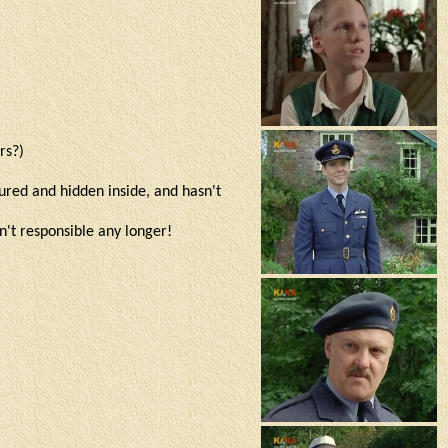
ers?)
tured and hidden inside, and hasn't
sn't responsible any longer!