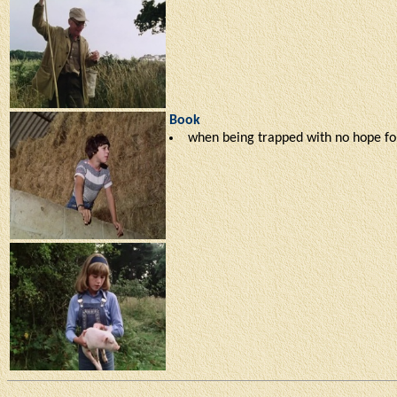
Book
when being trapped with no hope for