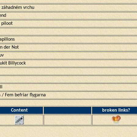
na záhadném vrchu
ænd
 piloot
apillons
in der Not
ων
kit Billycock
ll
 / Fem befriar flygarna
Content
broken links?