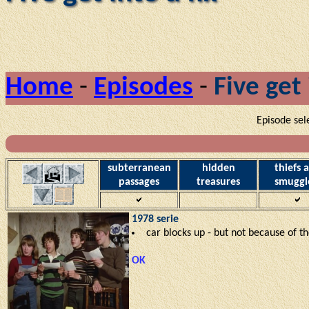
Home
-
Episodes
-
Five get 
Episode sel
subterranean
hidden
thiefs 
passages
treasures
smuggl
1978 serie
car blocks up - but not because of t
OK