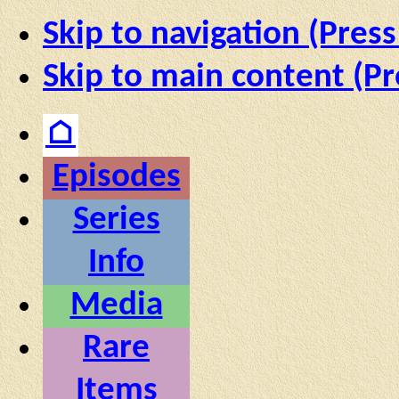
Skip to navigation (Press
Skip to main content (Pr
⌂
Episodes
Series
Info
Media
Rare
Items