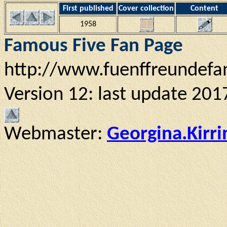
First published
Cover collection
Content
1958
Famous Five Fan Page
http://www.fuenffreundefa
Version 12: last update 201
Webmaster:
Georgina.Kirr