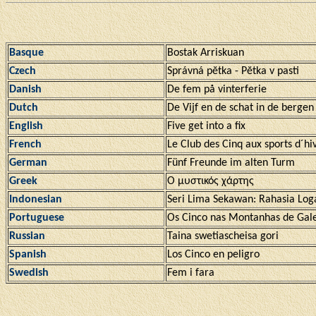
Basque
Bostak Arriskuan
Czech
Správná pĕtka - Pĕtka v pasti
Danish
De fem på vinterferie
Dutch
De Vijf en de schat in de bergen
English
Five get into a fix
French
Le Club des Cinq aux sports d´hi
German
Fünf Freunde im alten Turm
Greek
Ο μυστικός χάρτης
Indonesian
Seri Lima Sekawan: Rahasia Log
Portuguese
Os Cinco nas Montanhas de Gal
Russian
Taina swetiascheisa gori
Spanish
Los Cinco en peligro
Swedish
Fem i fara