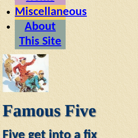
Miscellaneous
About
This Site
Famous Five
Five get into a fix