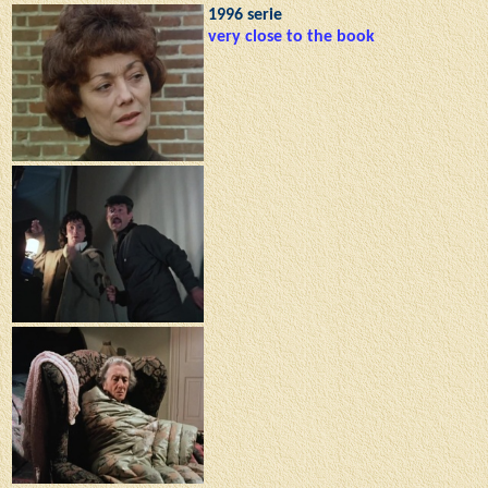
1996 serie
very close to the book